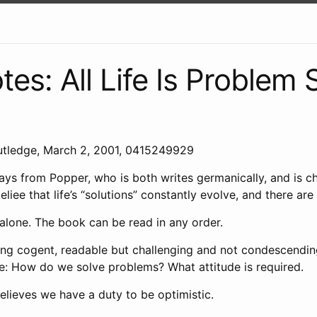
es: All Life Is Problem 
utledge, March 2, 2001, 0415249929
ys from Popper, who is both writes germanically, and is cha
liee that life’s “solutions” constantly evolve, and there are 
alone. The book can be read in any order.
iting cogent, readable but challenging and not condescendin
me: How do we solve problems? What attitude is required.
elieves we have a duty to be optimistic.