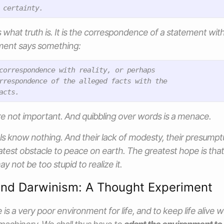
hat truth is. It is the correspondence of a statement with 
ment says something:
correspondence with reality, or perhaps

rrespondence of the alleged facts with the

are not important. And quibbling over words is a menace.
als know nothing. And their lack of modesty, their presumpt
test obstacle to peace on earth. The greatest hope is that
y not be too stupid to realize it.
and Darwinism: A Thought Experiment
 is a very poor environment for life, and to keep life alive w