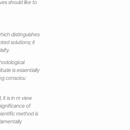
ves should like to
which distinguishes
pted solutions; it
sify.
thodological
tude is essentially
ing consciou
it is in m view
ignificance of
ientific method is
damentally