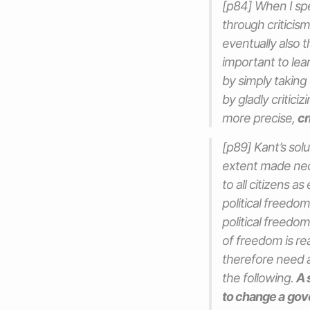
[p84] When I spe
through criticism
eventually also t
important to lea
by simply taking 
by gladly critici
more precise,
cr
[p89] Kant’s sol
extent made nece
to all citizens a
political freedom
political freedom
of freedom is rea
therefore need a
the following.
A s
to change a
gov