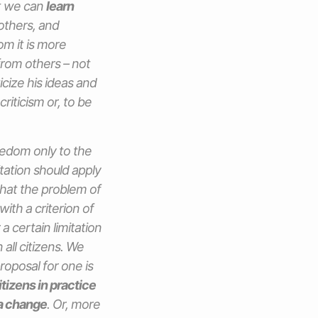
at we can
learn
 others, and
om it is more
from others – not
icize his ideas and
riticism or, to be
reedom only to the
tation should apply
 that the problem of
with a criterion of
a certain limitation
all citizens. We
roposal for one is
itizens in practice
a change
. Or, more