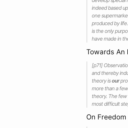
develop special 
indeed based upo
one supermarket
produced by life
is the only purp
have made in the
Towards An 
[p71] Observatio
and thereby indu
theory is
our
pro
more than a few
theory. The few
most difficult st
On Freedom