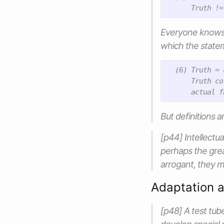
Everyone knows w
which the state
  (6) Truth = 
      Truth co
But definitions 
[p44] Intellectu
perhaps the grea
arrogant, they ma
Adaptation 
[p48] A test tube