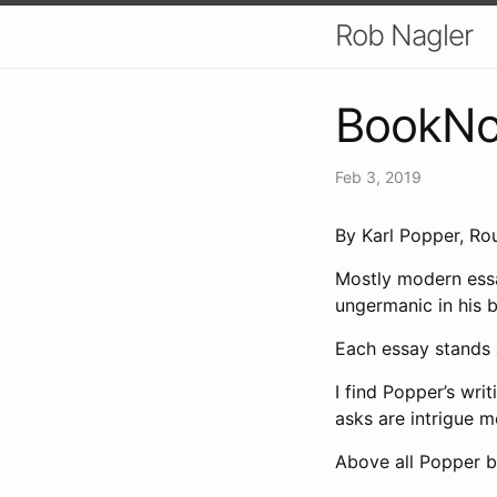
Rob Nagler
BookNot
Feb 3, 2019
By Karl Popper, Ro
Mostly modern essa
ungermanic in his be
Each essay stands 
I find Popper’s wr
asks are intrigue 
Above all Popper b