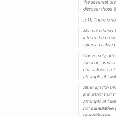
the severest test
discover those t
[p11] There is no
My main thesis, 
it from the presci
takes an active p
Conversely, atte
function, as we h
characteristic of
attempts at fals
Although the taki
important that t
attempts at falsi
not
cumulative
(
revolutionary
.