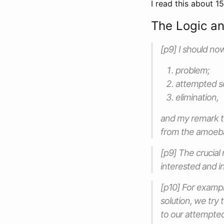
I read this about 1
The Logic an
[p9] I should no
problem;
attempted so
elimination,
and my remark th
from the amoeba 
[p9] The crucial
interested and in
[p10] For exampl
solution, we try 
to our attempted