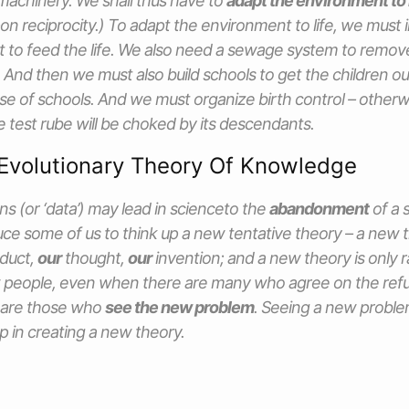
machinery. We shall thus have to
adapt the environment to l
n reciprocity.) To adapt the environment to life, we must i
 to feed the life. We also need a sewage system to remov
. And then we must also build schools to get the children o
ose of schools. And we must organize birth control – otherw
 test rube will be choked by its descendants.
Evolutionary Theory Of Knowledge
ns (or ‘data’) may lead in scienceto the
abandonment
of a s
ce some of us to think up a new tentative theory – a new tr
duct,
our
thought,
our
invention; and a new theory is only 
 people, even when there are many who agree on the refut
 are those who
see the new problem
. Seeing a new proble
ep in creating a new theory.