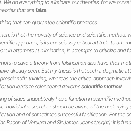
. We do everything to eliminate our theories, for we oursel
heories that are
false
.
thing that can guarantee scientific progress.
then, is that the novelty of science and scientific method, 
entific approach, is its consciously critical attitude to attem
art in attempts at elimination, in attempts to criticize and fal
mpts to save a theory from falsification also have their me
ave already seen. But my thesis is that such a dogmatic atti
 prescientific thinking, whereas the critical approach involv
ification leads to scienceand governs
scientific method
.
ng of sides undoubtedly has a function in scientific method, 
he individual researcher should be aware of the underlying s
fication and of sometimes successful falsification. For the sc
as Bacon of Verulam and Sir James Jeans taught); it is fun