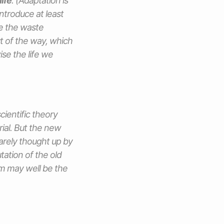
ife
. (Adaptation is
ntroduce at least
e the waste
ut of the way, which
ise the life we
cientific theory
ial. But the new
rarely thought up by
ation of the old
m may well be the