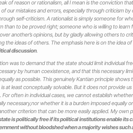
ak of reason or rationalism, all I mean is the conviction th
 of our mistakes and errors, especially through criticism by
hrough self-criticism. A rationalist is simply someone for wh
rn than to be proved right; someone who is willing to learn 
over another’s opinions, but by gladly allowing others to crit
zing the ideas of others. The emphasis here is on the idea of c
itical discussion
.
ution was to demand that the state should limit individual f
ssary by human coexistence, and that this necessary limi
s equally as possible. This genuinely Kantian principle shows
 is at least conceptually solvable. But it does not provide us 
. For often in individual cases, we cannot establish whether 
lly necessary,nor whether it is a burden imposed equally on 
nother criterion that can be more easily applied. My own p
tate is politically free if its political
institutions enable its c
ernment without bloodshed when a majority wishes such 