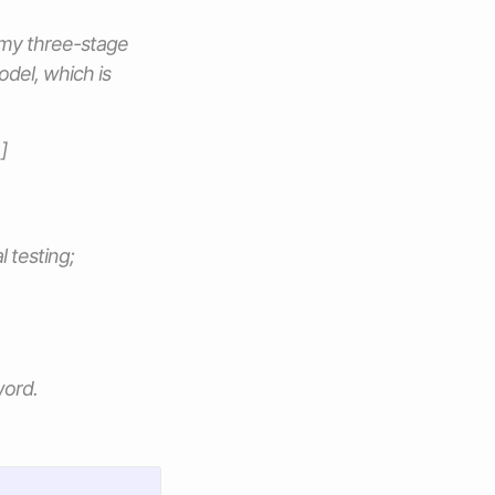
 my three-stage
odel, which is
]
l testing;
word.