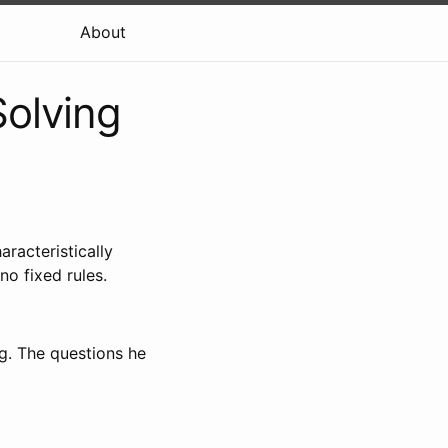
About
Solving
racteristically
no fixed rules.
g. The questions he