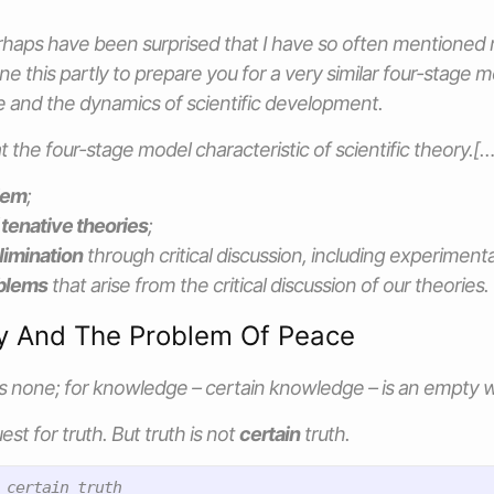
erhaps have been surprised that I have so often mentioned
e this partly to prepare you for a very similar four-stage m
ce and the dynamics of scientific development.
t the four-stage model characteristic of scientific theory.[…
lem
;
 tenative theories
;
limination
through critical discussion, including experimenta
blems
that arise from the critical discussion of our theories.
y And The Problem Of Peace
is none; for knowledge – certain knowledge – is an empty 
est for truth. But truth is not
certain
truth.
 certain truth
