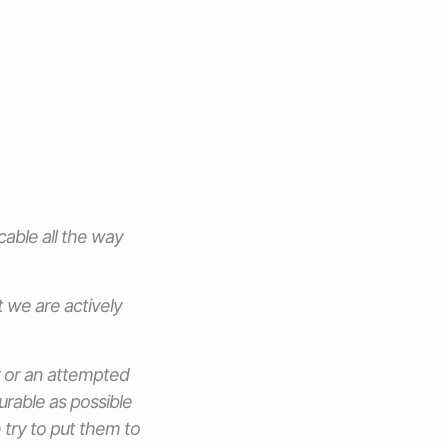
able all the way
t we are actively
y or an attempted
urable as possible
 try to put them to