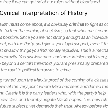
e free if we can get rid of our rulers without bloodshed.
Cynical Interpretation of History
ialism
must
come about, it is obviously
criminal
to fight its c
to further the coming of socialism, so that what must come
 as possible. Since you are not strong enough as an individua
t, with the Party, and give it your loyal support, even if t
ast swallow things you find morally repulsive. This is a mec
 depravity. You swallow more and more intellectual trickery,
 beyond a certain threshold, you are presumably prepared
 the road to political terrorism, to crime.
 turned upon the Marxist proof of the coming of a classless 
own at the very point where Marx had seen and denied the p
 Clearly it is the party leaders who, with the party’s help,
‘new class’ and thereby negate Marx’s hopes. This ‘new ruli
 future subjects, yet demands their trust. Already before vi