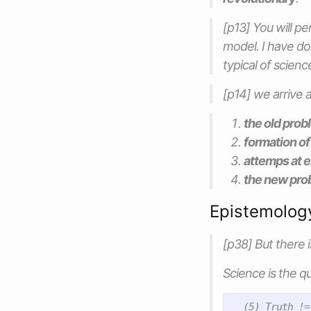
[p13] You will p
model. I have don
typical of scien
[p14] we arrive a
the old prob
formation of
attemps at e
the new pro
Epistemolog
[p38] But there 
Science is the qu
  (5) Truth !=