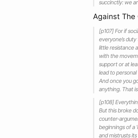
succinctly: we ar
Against The 
[p107] For if soc
everyone’s duty 
little resistance
with the movemen
support or at le
lead to personal
And once you go
anything. That is
[p108] Everything
But this broke d
counter-argument.
beginnings of a 
and mistrusts its