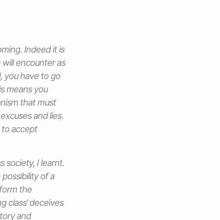
oming. Indeed it is
 will encounter as
l, you have to go
his means you
hanism that must
 excuses and lies.
 to accept
society, I learnt.
ossibility of a
 form the
ng class’ deceives
ctory and