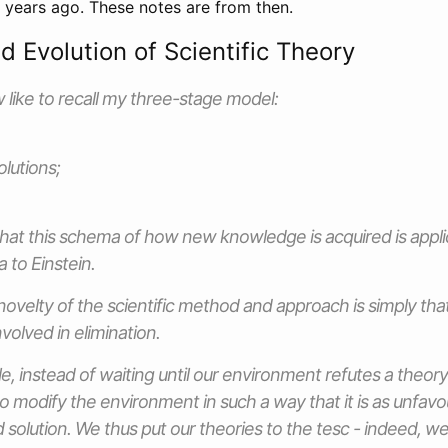
5 years ago. These notes are from then.
d Evolution of Scientific Theory
w like to recall my three-stage model:
lutions;
at this schema of how new knowledge is acquired is applic
to Einstein.
 novelty of the scientific method and approach is simply tha
volved in elimination.
e, instead of waiting until our environment refutes a theor
to modify the environment in such a way that it is
as unfavo
 solution. We thus put our theories to the tesc - indeed, we