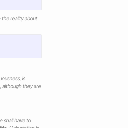
the reality about
uousness, is
, although they are
e shall have to