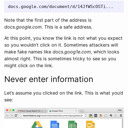
Note that the first part of the address is
docs.google.com
. This is a safe address.
At this point, you know the link is not what you expect
so you wouldn’t click on it. Sometimes attackers will
make fake names like
docs.goog1e.com
, which looks
almost right. This is sometimes tricky to see so you
might click on the link.
Never enter information
Let’s assume you clicked on the link. This is what you’d
see: