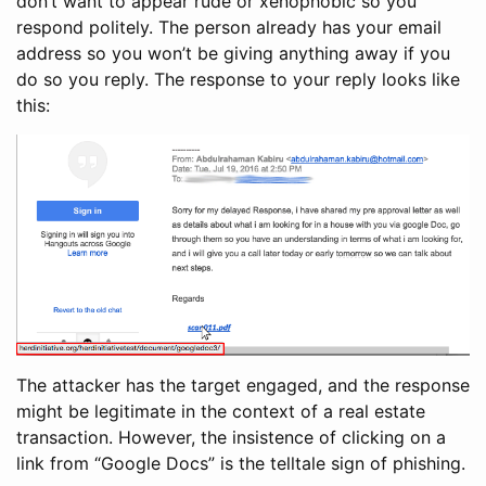
don’t want to appear rude or xenophobic so you
respond politely. The person already has your email
address so you won’t be giving anything away if you
do so you reply. The response to your reply looks like
this:
The attacker has the target engaged, and the response
might be legitimate in the context of a real estate
transaction. However, the insistence of clicking on a
link from “Google Docs” is the telltale sign of phishing.