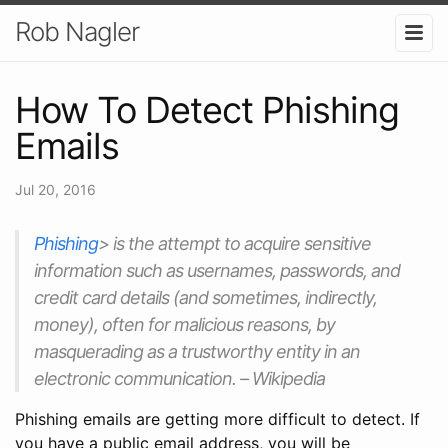
Rob Nagler
How To Detect Phishing
Emails
Jul 20, 2016
Phishing
> is the attempt to acquire sensitive
information such as usernames, passwords, and
credit card details (and sometimes, indirectly,
money), often for malicious reasons, by
masquerading as a trustworthy entity in an
electronic communication. – Wikipedia
Phishing emails are getting more difficult to detect. If
you have a public email address, you will be