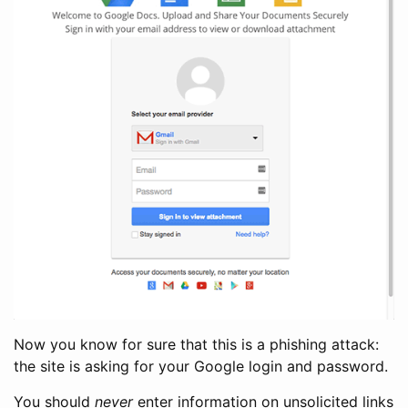
Now you know for sure that this is a phishing attack:
the site is asking for your Google login and password.
You should
never
enter information on unsolicited links