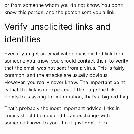
or from someone whom you do not know. You don’t
know this person, and the person sent you a link.
Verify unsolicited links and
identities
Even if you get an email with an unsolicited link from
someone you know, you should contact them to verify
that the email was not sent from a virus. This is fairly
common, and the attacks are usually obvious.
However, you really never know. The important point
is that the link is unexpected. If the page the link
points to is asking for information, that’s a big red flag.
That’s probably the most important advice: links in
emails should be coupled to an exchange with
someone known to you. If not, just don’t click.