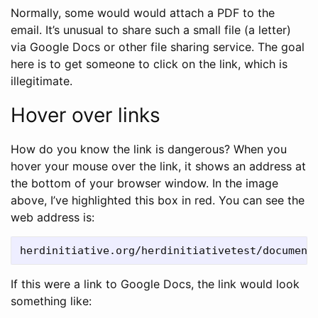
Normally, some would would attach a PDF to the
email. It’s unusual to share such a small file (a letter)
via Google Docs or other file sharing service. The goal
here is to get someone to click on the link, which is
illegitimate.
Hover over links
How do you know the link is dangerous? When you
hover your mouse over the link, it shows an address at
the bottom of your browser window. In the image
above, I’ve highlighted this box in red. You can see the
web address is:
If this were a link to Google Docs, the link would look
something like: