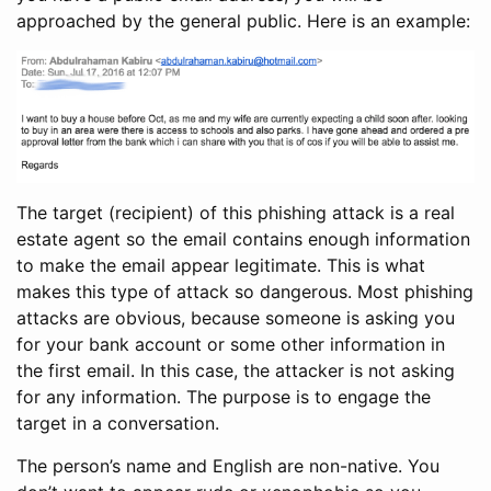
approached by the general public. Here is an example:
The target (recipient) of this phishing attack is a real
estate agent so the email contains enough information
to make the email appear legitimate. This is what
makes this type of attack so dangerous. Most phishing
attacks are obvious, because someone is asking you
for your bank account or some other information in
the first email. In this case, the attacker is not asking
for any information. The purpose is to engage the
target in a conversation.
The person’s name and English are non-native. You