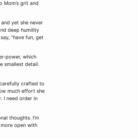
 to Mom’s grit and
 and yet she never
and deep humility
say, “have fun, get
ner-power, which
 smallest detail.
arefully crafted to
 how much effort she
. I need order in
nal thoughts. I’m
d more open with