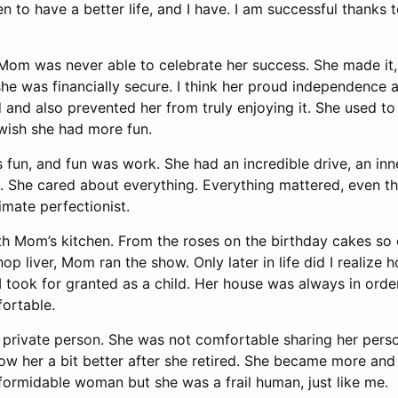
ren to have a better life, and I have. I am successful thanks
 Mom was never able to celebrate her success. She made it,
he was financially secure. I think her proud independence 
and also prevented her from truly enjoying it. She used to 
 wish she had more fun.
fun, and fun was work. She had an incredible drive, an in
. She cared about everything. Everything mattered, even the
mate perfectionist.
th Mom’s kitchen. From the roses on the birthday cakes so c
p liver, Mom ran the show. Only later in life did I realize
 I took for granted as a child. Her house was always in order
fortable.
 private person. She was not comfortable sharing her perso
know her a bit better after she retired. She became more an
formidable woman but she was a frail human, just like me.