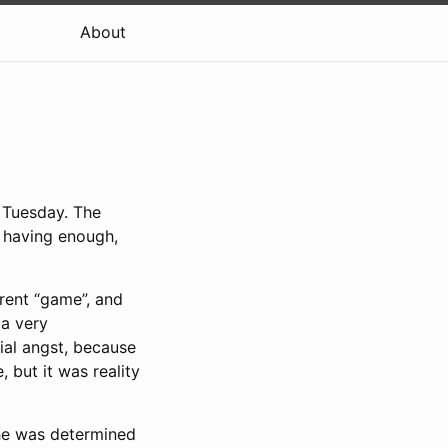
About
 Tuesday. The
 having enough,
rent “game”, and
 a very
cial angst, because
 but it was reality
he was determined