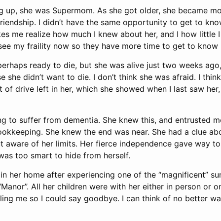
g up, she was Supermom. As she got older, she became mo
riendship. I didn’t have the same opportunity to get to kno
s me realize how much I knew about her, and I how little I
see my fraility now so they have more time to get to know
erhaps ready to die, but she was alive just two weeks ago,
e she didn’t want to die. I don’t think she was afraid. I thin
t of drive left in her, which she showed when I last saw her
ng to suffer from dementia. She knew this, and entrusted m
ookkeeping. She knew the end was near. She had a clue ab
aware of her limits. Her fierce independence gave way t
s too smart to hide from herself.
 her home after experiencing one of the “magnificent” su
Manor”. All her children were with her either in person or 
ling me so I could say goodbye. I can think of no better way