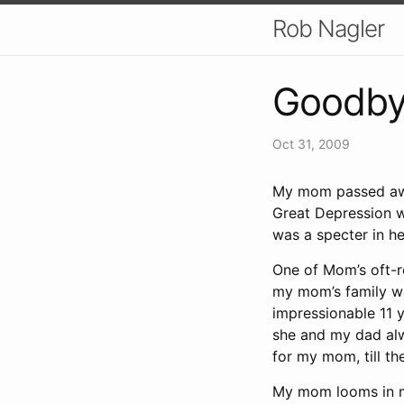
Rob Nagler
Goodby
Oct 31, 2009
My mom passed awa
Great Depression w
was a specter in he
One of Mom’s oft-r
my mom’s family wa
impressionable 11 y
she and my dad alwa
for my mom, till th
My mom looms in m