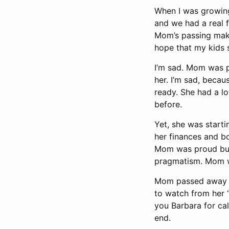
When I was growin
and we had a real f
Mom’s passing make
hope that my kids 
I’m sad. Mom was p
her. I’m sad, becaus
ready. She had a lo
before.
Yet, she was starti
her finances and b
Mom was proud but 
pragmatism. Mom wa
Mom passed away in
to watch from her “
you Barbara for cal
end.