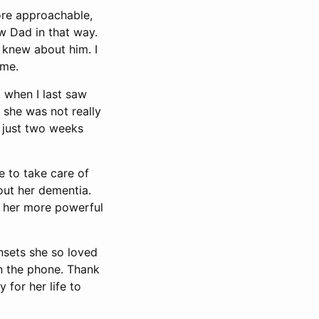
re approachable,
w Dad in that way.
 knew about him. I
 me.
 when I last saw
k she was not really
, just two weeks
e to take care of
out her dementia.
o her more powerful
nsets she so loved
on the phone. Thank
 for her life to