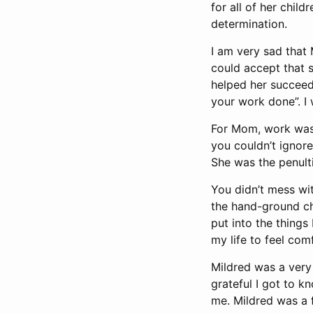
for all of her child
determination.
I am very sad that
could accept that s
helped her succeed 
your work done”. I
For Mom, work was 
you couldn’t ignore
She was the penulti
You didn’t mess wi
the hand-ground cho
put into the things
my life to feel com
Mildred was a very
grateful I got to 
me. Mildred was a 