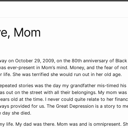
e, Mom
y on October 29, 2009, on the 80th anniversary of Black
as ever-present in Mom’s mind. Money, and the fear of not
r life. She was terrified she would run out in her old age.
epeated stories was the day my grandfather mis-timed his 
s out on the street with all their belongings. My mom was
ears old at the time. I never could quite relate to her finan
ys provided for us. The Great Depression is a story to me,
e day she died.
y life. My dad was there. Mom was and is omnipresent. S