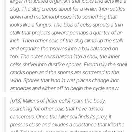
larger multicelled organism that looks and acts like a
slug. The slug creeps about for a while, then settles
down and metamorphoses into something that
looks like a fungus. The blob of celss sprouts a thin
stalk that projects upward perhaps a quarter of an
inch. Then other cells of the slug climb up the stalk
and organize themselves into a ball balanced on
top. The outer celss harden into a shell; the inner
celss shrivel into dustlike spores. Eventually the shell
cracks open and the spores are scattered to the
wind. Spores that land in wet places change inot
amoebas and slither off to begin the cycle anew.
[p13] Millions of [killer cells] roam the body,
searching for other cells that have turned
cancerous. Once the killer cell finds its prey, it
presses close and exudes a substance that kills the