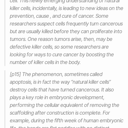
cell. This newly emerging understanding of natural
killer cells, incidentally, is leading to new ideas on the
prevention, cause , and cure of cancer. Some
researchers suspect cells frequently turn cancerous
but are usually killed before they can proliferate into
tumors. One reason tumors arise, then, may be
defective killer cells, so some researchers are
looking for ways to cure cancer by boosting the
number of killer cells in the body.
[p15] The phenomenon, sometimes called
apoptosis, is in fact the way “natural killer cells”
destroy cells that have turned cancerous. It also
plays a key role in embryonic development,
performing the cellular equivalent of removing the
scaffolding after construction is complete. For
example, during the fifth week of human embryonic