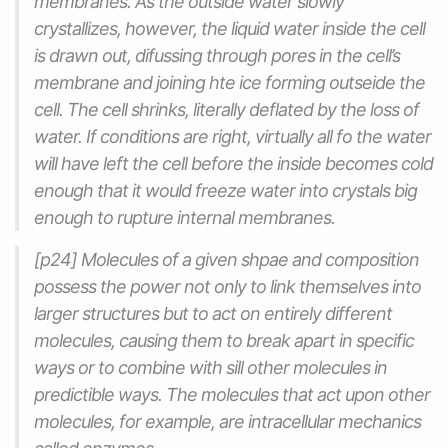
membranes. As the outside water slowly
crystallizes, however, the liquid water inside the cell
is drawn out, difussing through pores in the cell’s
membrane and joining hte ice forming outseide the
cell. The cell shrinks, literally deflated by the loss of
water. If conditions are right, virtually all fo the water
will have left the cell before the inside becomes cold
enough that it would freeze water into crystals big
enough to rupture internal membranes.
[p24] Molecules of a given shpae and composition
possess the power not only to link themselves into
larger structures but to act on entirely different
molecules, causing them to break apart in specific
ways or to combine with sill other molecules in
predictible ways. The molecules that act upon other
molecules, for example, are intracellular mechanics