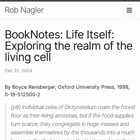
Rob Nagler
BookNotes: Life Itself:
Exploring the realm of the
living cell
Dec 31, 2004
By Boyce Rensberger, Oxford University Press, 1998,
0-19-512500-2
[p8] Individual celss of Dictyostelium roam the forest
floor as free-living amoebas, but if the food supplies
turn scarce, they congregate in huge masses and
assemble themselves by the thousands into a much