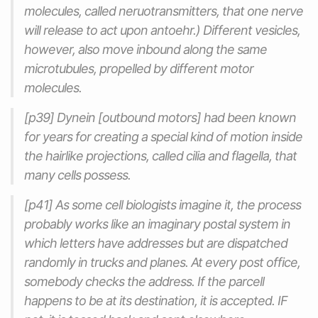
molecules, called neruotransmitters, that one nerve
will release to act upon antoehr.) Different vesicles,
however, also move inbound along the same
microtubules, propelled by different motor
molecules.
[p39] Dynein [outbound motors] had been known
for years for creating a special kind of motion inside
the hairlike projections, called cilia and flagella, that
many cells possess.
[p41] As some cell biologists imagine it, the process
probably works like an imaginary postal system in
which letters have addresses but are dispatched
randomly in trucks and planes. At every post office,
somebody checks the address. If the parcell
happens to be at its destination, it is accepted. IF