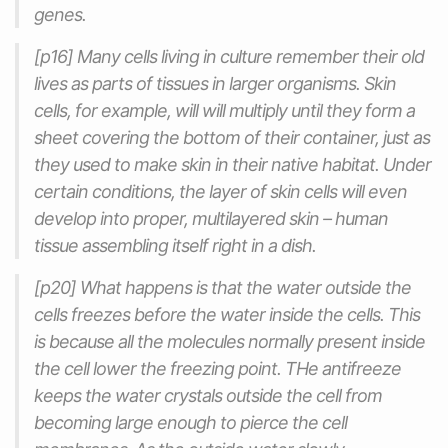
genes.
[p16] Many cells living in culture remember their old
lives as parts of tissues in larger organisms. Skin
cells, for example, will will multiply until they form a
sheet covering the bottom of their container, just as
they used to make skin in their native habitat. Under
certain conditions, the layer of skin cells will even
develop into proper, multilayered skin – human
tissue assembling itself right in a dish.
[p20] What happens is that the water outside the
cells freezes before the water inside the cells. This
is because all the molecules normally present inside
the cell lower the freezing point. THe antifreeze
keeps the water crystals outside the cell from
becoming large enough to pierce the cell