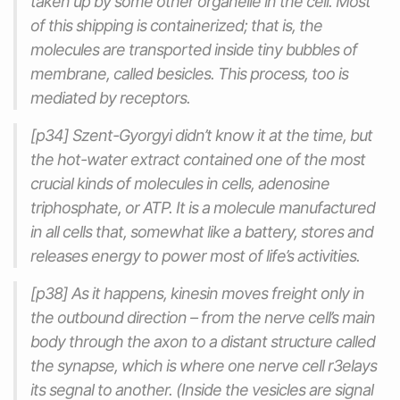
taken up by some other organelle in the cell. Most
of this shipping is containerized; that is, the
molecules are transported inside tiny bubbles of
membrane, called besicles. This process, too is
mediated by receptors.
[p34] Szent-Gyorgyi didn’t know it at the time, but
the hot-water extract contained one of the most
crucial kinds of molecules in cells, adenosine
triphosphate, or ATP. It is a molecule manufactured
in all cells that, somewhat like a battery, stores and
releases energy to power most of life’s activities.
[p38] As it happens, kinesin moves freight only in
the outbound direction – from the nerve cell’s main
body through the axon to a distant structure called
the synapse, which is where one nerve cell r3elays
its segnal to another. (Inside the vesicles are signal