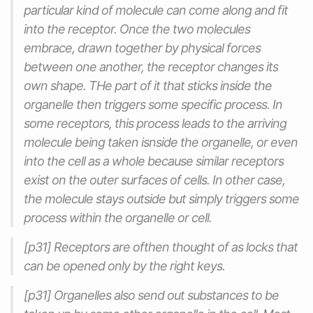
particular kind of molecule can come along and fit
into the receptor. Once the two molecules
embrace, drawn together by physical forces
between one another, the receptor changes its
own shape. THe part of it that sticks inside the
organelle then triggers some specific process. In
some receptors, this process leads to the arriving
molecule being taken isnside the organelle, or even
into the cell as a whole because similar receptors
exist on the outer surfaces of cells. In other case,
the molecule stays outside but simply triggers some
process within the organelle or cell.
[p31] Receptors are ofthen thought of as locks that
can be opened only by the right keys.
[p31] Organelles also send out substances to be