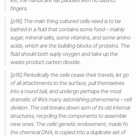
life, the hands are flat paddles with no distinct
fingers.
[p16] The main thing cultured cells need is to be
bathed in a fluid that contains some food – mainly
sugar, mineral salts, some vitamins, and some amino
acids, which are the building blocks of proteins. The
fluid should both suply oxygen and take up the
waste product carbon dioxide.
[p16] Periodically the cells cease their travels, let go
of all attachments to the surface, pull themselves
into a round ball, and undergo perhaps the most
dramatic of life’s many astonishing phenomena – cell
division. The cell breaks down som of its old internal
structures, recycling the components to assemble
new ones. The cells’ genetic endowment, made fo
the chemical DNA, is copied into a duplicate set of