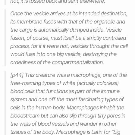
not, it is tossed back and sent elsewhere.
Once the vesicle arrives at its intended destination,
its membrane fuses with that of the organelle and
the carge is automatically dumped inside. Vesicle
fusion, of course, must itself be a strictly controlled
process, for if it were not, vesicles throught the cell
would fuse into one big vesicle, destroying the
orderliness of the compartmentalization.
[p44] This creature was a macrophage, one of the
free-roaming types of white (actually colorless)
blood cells that functions as part of the immune
system and one off the most fascinating types of
cells in the human body. Macrophages inhabit the
bloodstream but can also slip through tiny pores in
the walls of blood vessels and wander in other
tissues of the body. Macrophage is Latin for “big