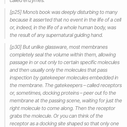
called enzymes.
[p25] Mono’s book was deeply disturbing to many
because it asserted that no event in the life of a cell
or, indeed, in the life of a whole human body, was
the result of any supernatural guiding hand.
[p30] But unlike glassware, most membranes
completely seal the volume within them, allowing
passage in or out only to certain specific molecules
and then usually only the molecules that pass
inspection by gatekeeper molecules embedded in
the membrane. The gatekeepers – called receptors
or, sometimes, docking proteins – peer out fo the
membrane at the passing scene, waiting for just the
right molecule to come along. Then the receptor
grabs the molecule. Or you can think of the
receptor as a docking site shaped so that only one