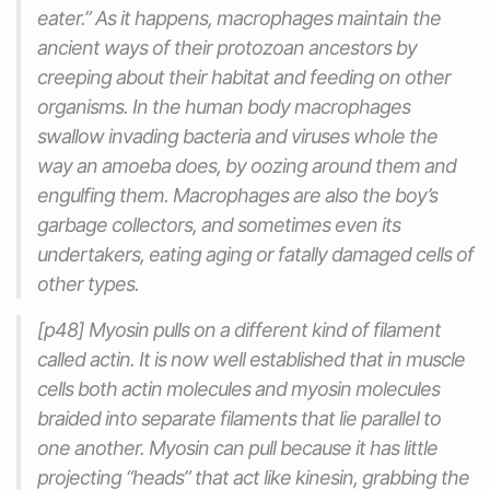
eater.” As it happens, macrophages maintain the
ancient ways of their protozoan ancestors by
creeping about their habitat and feeding on other
organisms. In the human body macrophages
swallow invading bacteria and viruses whole the
way an amoeba does, by oozing around them and
engulfing them. Macrophages are also the boy’s
garbage collectors, and sometimes even its
undertakers, eating aging or fatally damaged cells of
other types.
[p48] Myosin pulls on a different kind of filament
called actin. It is now well established that in muscle
cells both actin molecules and myosin molecules
braided into separate filaments that lie parallel to
one another. Myosin can pull because it has little
projecting “heads” that act like kinesin, grabbing the