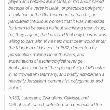
played and babbled like infants, or ran about naked
because of a verse in Isaish, or practiced polygamy
in imitation of the Old Testament patriarchs, or
persuaded credulous women that it was impossible
for them to be saved without sacrificing their virtue,
for, they argued, the Lord said that only he who was
willing to part with all he held most dear would enter
the Kingdom of Heaven. In 1532, demented by
persecution, millenarian enthusiasm, and
expectations of eschatological revenge,
Anabaptists captured the episcopal city of M"unster,
in northwestern Germany, and briefly established a
heavenly Jerusalem–communist, polygamous, and
violent.
[p139] Lutherans, Zwinglians, Calvinist, and
Catholics all feared, detested, and persecuted the