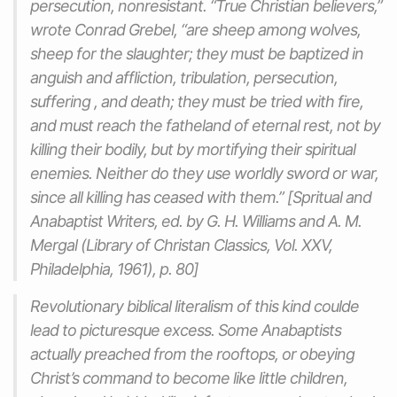
persecution, nonresistant. “True Christian believers,”
wrote Conrad Grebel, “are sheep among wolves,
sheep for the slaughter; they must be baptized in
anguish and affliction, tribulation, persecution,
suffering , and death; they must be tried with fire,
and must reach the fatheland of eternal rest, not by
killing their bodily, but by mortifying their spiritual
enemies. Neither do they use worldly sword or war,
since all killing has ceased with them.” [Spritual and
Anabaptist Writers, ed. by G. H. Williams and A. M.
Mergal (Library of Christan Classics, Vol. XXV,
Philadelphia, 1961), p. 80]
Revolutionary biblical literalism of this kind coulde
lead to picturesque excess. Some Anabaptists
actually preached from the rooftops, or obeying
Christ’s command to become like little children,