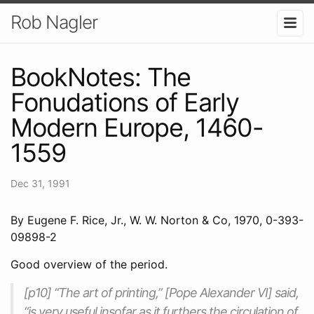
Rob Nagler
BookNotes: The
Fonudations of Early
Modern Europe, 1460-
1559
Dec 31, 1991
By Eugene F. Rice, Jr., W. W. Norton & Co, 1970, 0-393-
09898-2
Good overview of the period.
[p10] “The art of printing,” [Pope Alexander VI] said,
“is very useful insofar as it furthers the circulation of