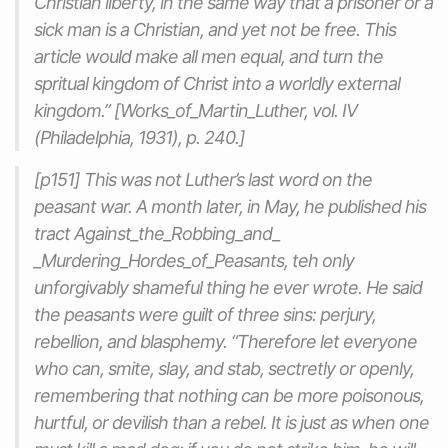
Christian liberty, in the same way that a prisoner or a
sick man is a Christian, and yet not be free. This
article would make all men equal, and turn the
spritual kingdom of Christ into a worldly external
kingdom.” [Works_of_Martin_Luther, vol. IV
(Philadelphia, 1931), p. 240.]
[p151] This was not Luther’s last word on the
peasant war. A month later, in May, he published his
tract Against_the_Robbing_and_
_Murdering_Hordes_of_Peasants, teh only
unforgivably shameful thing he ever wrote. He said
the peasants were guilt of three sins: perjury,
rebellion, and blasphemy. “Therefore let everyone
who can, smite, slay, and stab, sectretly or openly,
remembering that nothing can be more poisonous,
hurtful, or devilish than a rebel. It is just as when one