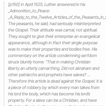
[p150] In April 1525, Luther answered in his
_Admonition_to_Peace:
_A_Reply_to_the_Twelve_Articles_of_the_Peasants_in_
The peasants, he said, had seriously misinterpreted
the Gospel. Their attitude was carnal, not spiritual.
They sought te give their enterprise an evangelical
appearance, although in tfact their single purpose
was to make their properties and bodies free. His
commentary on the article condemning serfdom
struck bluntly home: “That in making Christian
liberty an utterly carnal thing. Did not abraham and
other patriarchs and prophets have salves? …
Therefore this article is dead against the Gospel. It is
a piece of robbery by which every man takes from
his lord the body, which has become his lord’s
property. For a slave can be a Christian, and have