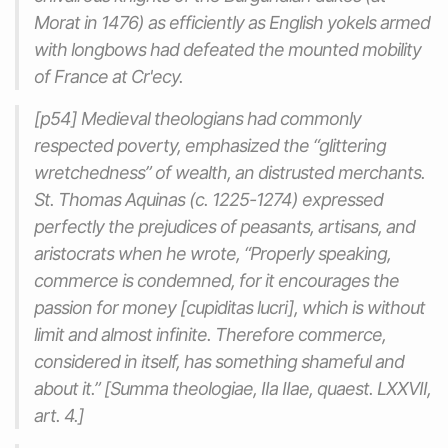
Morat in 1476) as efficiently as English yokels armed
with longbows had defeated the mounted mobility
of France at Cr'ecy.
[p54] Medieval theologians had commonly
respected poverty, emphasized the “glittering
wretchedness” of wealth, an distrusted merchants.
St. Thomas Aquinas (c. 1225-1274) expressed
perfectly the prejudices of peasants, artisans, and
aristocrats when he wrote, “Properly speaking,
commerce is condemned, for it encourages the
passion for money [cupiditas lucri], which is without
limit and almost infinite. Therefore commerce,
considered in itself, has something shameful and
about it.” [Summa theologiae, IIa IIae, quaest. LXXVII,
art. 4.]