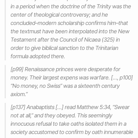
in a period when the doctrine of the Trinity was the
center of theological controversy; and he
concluded–modern scholarship confirms him–that
the textmust have been interpolated into the New
Testament after the Council of Nicaea (325) in
order to give biblical sanction to the Trinitarian
formula adopted there.
[p99] Renaissance princes were desperate for
money. Their largest expens was warfare. […, p100]
“No money, no Swiss” was a sixteenth century
axiom.”
[p137] Anabaptists […] read Matthew 5:34, “Swear
not at all,” and they obeyed. This seemingly
innocuous refusal to take oaths isolated them in a
society accustomed to confirm by oath innumerable