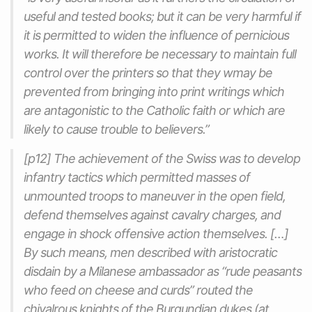
useful and tested books; but it can be very harmful if
it is permitted to widen the influence of pernicious
works. It will therefore be necessary to maintain full
control over the printers so that they wmay be
prevented from bringing into print writings which
are antagonistic to the Catholic faith or which are
likely to cause trouble to believers.”
[p12] The achievement of the Swiss was to develop
infantry tactics which permitted masses of
unmounted troops to maneuver in the open field,
defend themselves against cavalry charges, and
engage in shock offensive action themselves. […]
By such means, men described with aristocratic
disdain by a Milanese ambassador as “rude peasants
who feed on cheese and curds” routed the
chivalrous knights of the Burgundian dukes (at