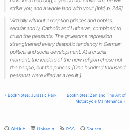
must kill a mad dog; if you do not strike him, he will
strike you, and a whole land with you.” [Ibid, p. 249]
Virtually without exception princes and nobles,
secular and ly, Catholic and Lutheran, combined to
crush the peasants. The gruesome repression
strengthened every despotic tendency in German
political and social development. At a crucial
moment, the leaders of the new religion chose not
the people, but the princes. [One hundred thousand
peasanst were killed as a result.]
« BookNotes: Jurassic Park
BookNotes: Zen and The Art of
Motorcycle Maintenance »
GitHub
LinkedIn
RSS
Source