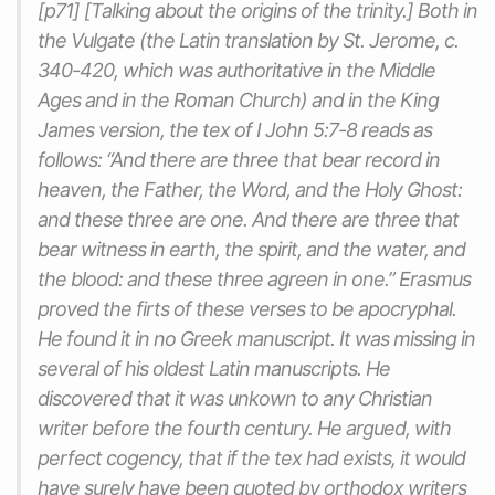
[p71] [Talking about the origins of the trinity.] Both in
the Vulgate (the Latin translation by St. Jerome, c.
340-420, which was authoritative in the Middle
Ages and in the Roman Church) and in the King
James version, the tex of I John 5:7-8 reads as
follows: “And there are three that bear record in
heaven, the Father, the Word, and the Holy Ghost:
and these three are one. And there are three that
bear witness in earth, the spirit, and the water, and
the blood: and these three agreen in one.” Erasmus
proved the firts of these verses to be apocryphal.
He found it in no Greek manuscript. It was missing in
several of his oldest Latin manuscripts. He
discovered that it was unkown to any Christian
writer before the fourth century. He argued, with
perfect cogency, that if the tex
had
exists, it would
have surely have been quoted by orthodox writers