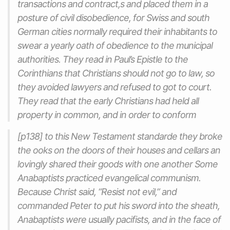
transactions and contract,s and placed them in a
posture of civil disobedience, for Swiss and south
German cities normally required their inhabitants to
swear a yearly oath of obedience to the municipal
authorities. They read in Paul’s Epistle to the
Corinthians that Christians should not go to law, so
they avoided lawyers and refused to got to court.
They read that the early Christians had held all
property in common, and in order to conform
[p138] to this New Testament standarde they broke
the ooks on the doors of their houses and cellars an
lovingly shared their goods with one another Some
Anabaptists practiced evangelical communism.
Because Christ said, “Resist not evil,” and
commanded Peter to put his sword into the sheath,
Anabaptists were usually pacifists, and in the face of