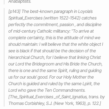
Anabaptists.
[p143] The best-known paragraph in Loyola’s
Spiritual_Exercises
(written 1522-1542) catches
perfectly the commitment, passion , and discipline
of mid-century Catholic militancy: “To arrive at
complete certainty, this is the attitude of mind we
should maintain: I will believe that the white object I
see is black if that should be the decision of the
hierarchical Church, for I believe that linking Christ
our Lord the Bridegroom and His Bride the Church,
there is one and the same Spirit, ruling and guiding
us for our souls’ good. For our Holy Mother the
Church is guided and ruled by the same Lpirit, the
Lord who gave the Ten Commandments.
[
The_Spiritual_Exercises
_of_Saint_Ignatius, trans. by
Thomas Corbishley, S.J. (New York, 1963), p. 122.]