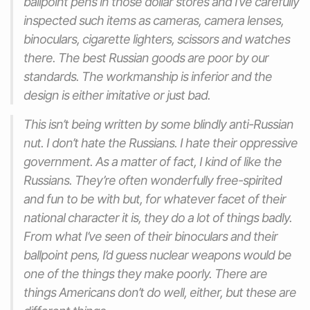
ballpoint pens in those dollar stores and I’ve carefully
inspected such items as cameras, camera lenses,
binoculars, cigarette lighters, scissors and watches
there. The best Russian goods are poor by our
standards. The workmanship is inferior and the
design is either imitative or just bad.
This isn’t being written by some blindly anti-Russian
nut. I don’t hate the Russians. I hate their oppressive
government. As a matter of fact, I kind of like the
Russians. They’re often wonderfully free-spirited
and fun to be with but, for whatever facet of their
national character it is, they do a lot of things badly.
From what I’ve seen of their binoculars and their
ballpoint pens, I’d guess nuclear weapons would be
one of the things they make poorly. There are
things Americans don’t do well, either, but these are