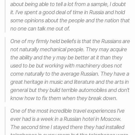
about being able to tell a lot from a sample, I doubt
it. I’ve spent a good deal of time in Russia and hold
some opinions about the people and the nation that
no one can talk me out of.
One of my firmly held beliefs is that the Russians are
not naturally mechanical people. They may acquire
the ability and the y may be better at it than they
used to be but working with machinery does not
come naturally to the average Russian. They have a
great heritage in music and literature and the arts in
general but they build terrible automobiles and don’t
know how to fix them when they break down.
One of the most incredible travel experiences I’ve
ever had is a week in a Russian hotel in Moscow.
The second time I stayed there they had installed