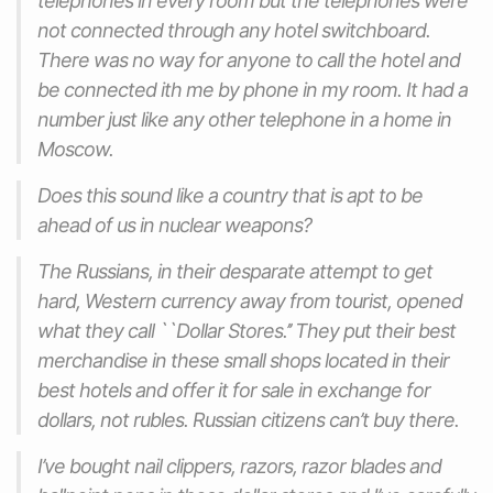
telephones in every room but the telephones were
not connected through any hotel switchboard.
There was no way for anyone to call the hotel and
be connected ith me by phone in my room. It had a
number just like any other telephone in a home in
Moscow.
Does this sound like a country that is apt to be
ahead of us in nuclear weapons?
The Russians, in their desparate attempt to get
hard, Western currency away from tourist, opened
what they call ``Dollar Stores.’’ They put their best
merchandise in these small shops located in their
best hotels and offer it for sale in exchange for
dollars, not rubles. Russian citizens can’t buy there.
I’ve bought nail clippers, razors, razor blades and