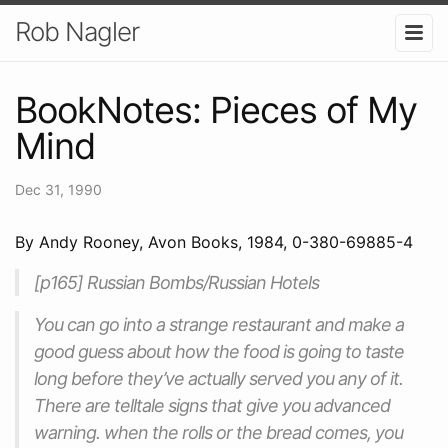
Rob Nagler
BookNotes: Pieces of My
Mind
Dec 31, 1990
By Andy Rooney, Avon Books, 1984, 0-380-69885-4
[p165] Russian Bombs/Russian Hotels
You can go into a strange restaurant and make a
good guess about how the food is going to taste
long before they’ve actually served you any of it.
There are telltale signs that give you advanced
warning. when the rolls or the bread comes, you