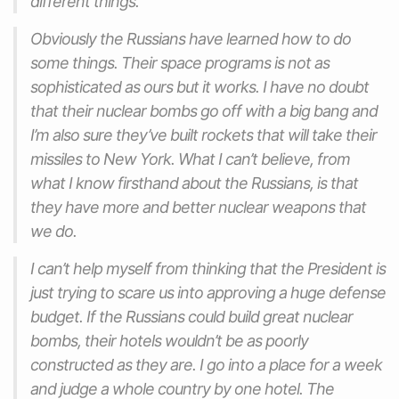
different things.
Obviously the Russians have learned how to do
some things. Their space programs is not as
sophisticated as ours but it works. I have no doubt
that their nuclear bombs go off with a big bang and
I’m also sure they’ve built rockets that will take their
missiles to New York. What I can’t believe, from
what I know firsthand about the Russians, is that
they have more and better nuclear weapons that
we do.
I can’t help myself from thinking that the President is
just trying to scare us into approving a huge defense
budget. If the Russians could build great nuclear
bombs, their hotels wouldn’t be as poorly
constructed as they are. I go into a place for a week
and judge a whole country by one hotel. The