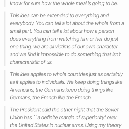
know for sure how the whole meal is going to be.
This idea can be extended to everything and
everybody. You can tell a lot about the whole from a
small part. You can tell a lot about how a person
does everything from watching him or her do just
one thing. we are all victims of our own character
and we find it impossible to do something that isn’t
characteristic of us.
This idea applies to whole countries just as certainly
as it applies to individuals. We keep doing things like
Americans, the Germans keep doing things like
Germans, the French like the French.
The President said the other night that the Soviet
Union has ``a definite margin of superiority’’ over
the United States in nuclear arms. Using my theory